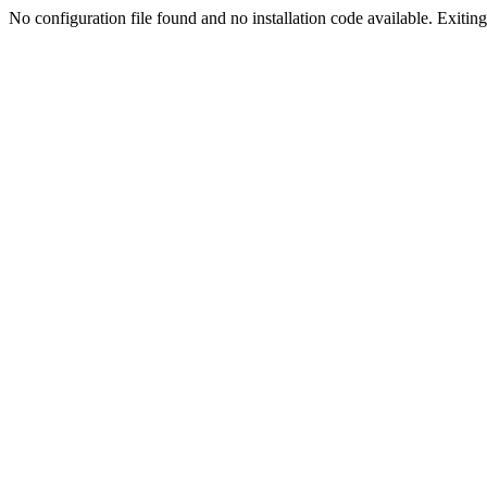
No configuration file found and no installation code available. Exiting.